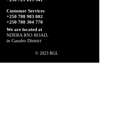
Customer Services
+250 788 983 002
+250 788 304 770
We are located at
NDERA RN3 ROAD,
in Gasabo District
© 2023 RGL
HERE PROUDLY FOR YOU
RGL Security provides residential and
commercial security in Rwanda. Its focus
tends to remain with serious clients who
are tired of being neglected by their
security supplier.
RGL and its branches recognize that
customers want a hands-on approach by
management.