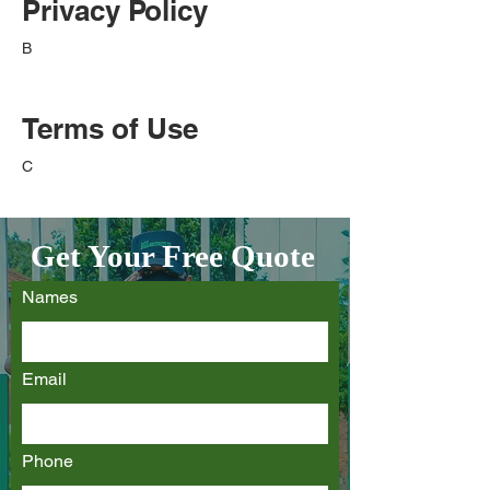
Privacy Policy
B
Terms of Use
C
Get Your Free Quote
Names
Email
Phone