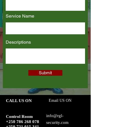
Service Name
Descriptions
Submit
CALL US ON
Email US ON
info@rgl-
Control Room
+250 786 268 078
security.com
+250 721 015 341