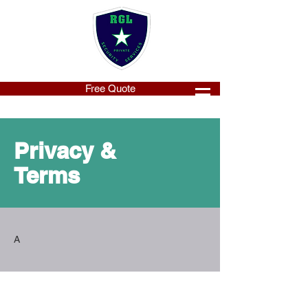
Free Quote
Privacy &
Terms
A